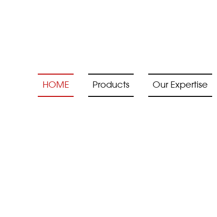
HOME
Products
Our Expertise