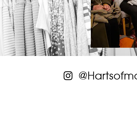
@Hartsofm