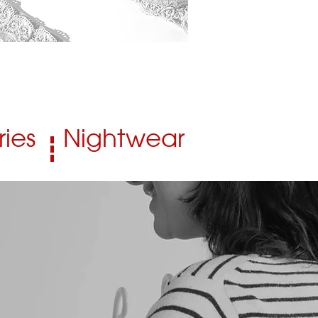
ies
Nightwear