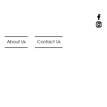
About Us
Contact Us