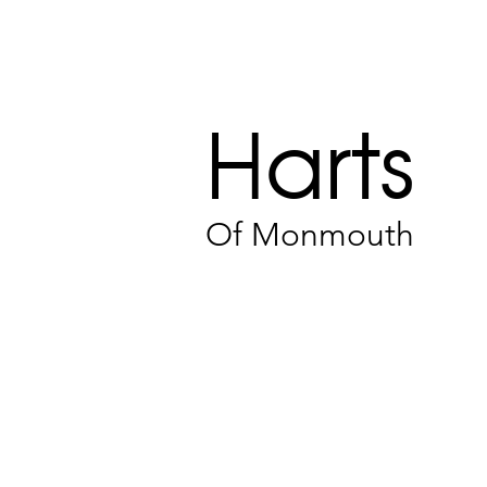
Harts
Of Monmouth