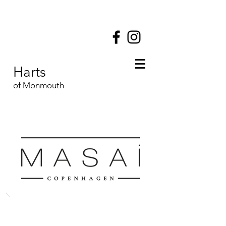
Harts
of Monmouth