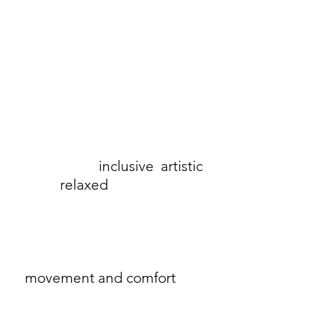
Masai Copenhagen, founded in
1992, is a Danish fashion brand
known for its
inclusive
,
artistic
,
and
relaxed
approach to
women's clothing. Its collections
continue to focus on signature
shapes like the A-line and
"tulip" cut, which prioritise
movement and comfort
for
women of all body types.